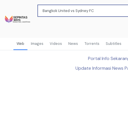
Web
Images
Videos
News
Torrents
Subtitles
Portal Info Sekara
Update Informasi News Pa