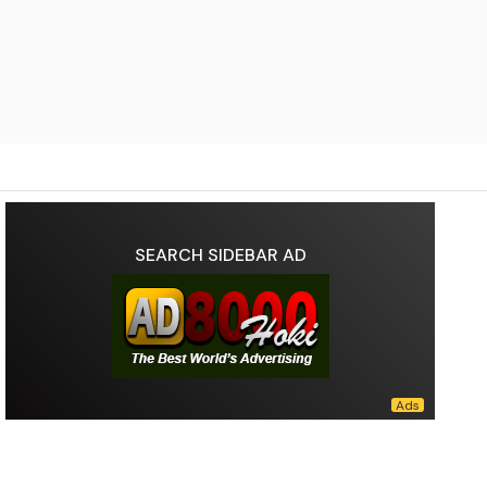
SEARCH SIDEBAR AD