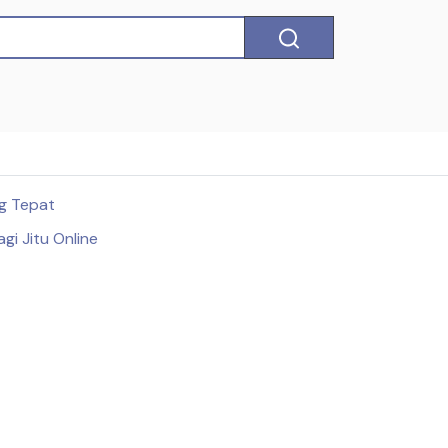
ng Tepat
gi Jitu Online